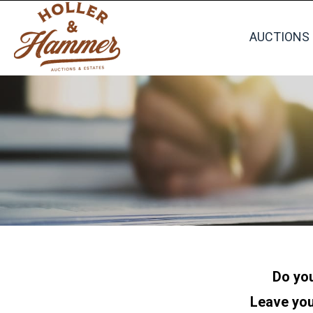
AUCTIONS
Do you
Leave you