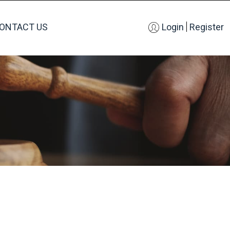
ONTACT US
Login
Register