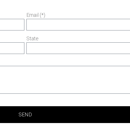
Email (*)
State
SEND