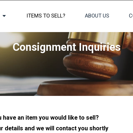
ITEMS TO SELL?
ABOUT US
C
Consignment Inquiries
 have an item you would like to sell?
r details and we will contact you shortly