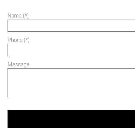
Name (*)
Phone (*)
Message