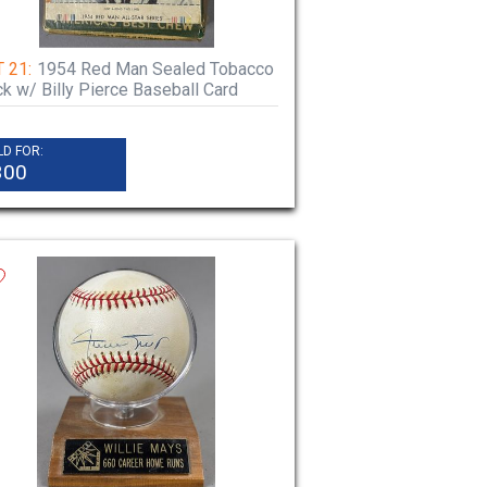
 21:
1954 Red Man Sealed Tobacco
k w/ Billy Pierce Baseball Card
LD FOR:
300