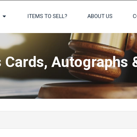
ITEMS TO SELL?
ABOUT US
C
s Cards, Autographs 