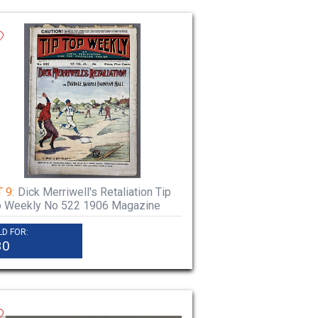
 9:
Dick Merriwell's Retaliation Tip
p Weekly No 522 1906 Magazine
LD FOR:
30