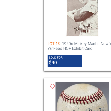
LOT 13:
1950s Mickey Mantle New 
Yankees HOF Exhibit Card
SOLD FOR:
$90