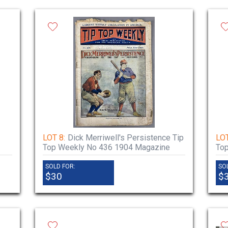
LOT 8:
Dick Merriwell's Persistence Tip
LOT
Top Weekly No 436 1904 Magazine
To
SOLD FOR:
SO
$30
$