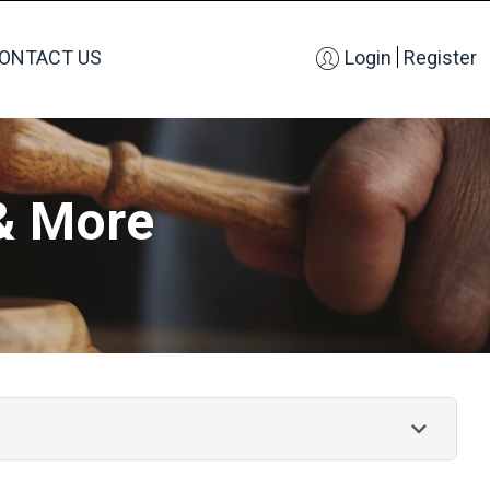
ONTACT US
Login
Register
& More