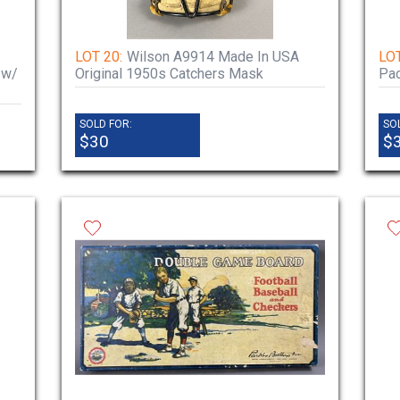
LOT 20:
Wilson A9914 Made In USA
LOT
 w/
Original 1950s Catchers Mask
Pac
SOLD FOR:
SO
$30
$