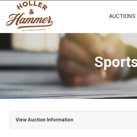
AUCTIONS
Sport
View Auction Information