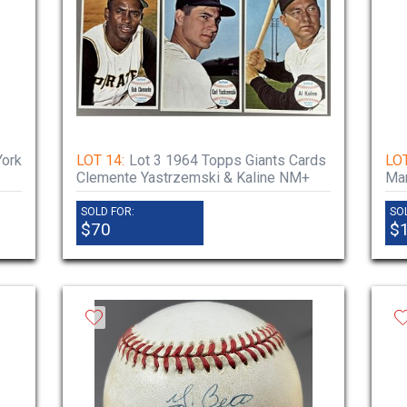
York
LOT 14:
Lot 3 1964 Topps Giants Cards
LOT
Clemente Yastrzemski & Kaline NM+
Man
SOLD FOR:
SO
$70
$