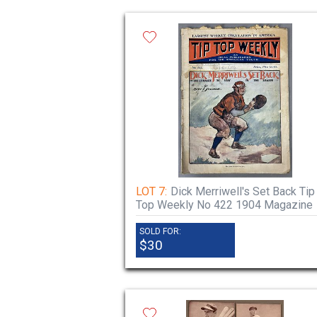
LOT 7:
Dick Merriwell's Set Back Tip
Top Weekly No 422 1904 Magazine
SOLD FOR:
$30