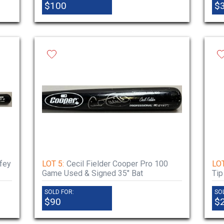
$100
$
fey
LOT 5:
Cecil Fielder Cooper Pro 100
LOT
Game Used & Signed 35" Bat
Tip
SOLD FOR:
SO
$90
$