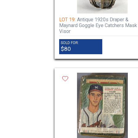
LOT 19:
Antique 1920s Draper &
Maynard Goggle Eye Catchers Mask
Visor
SOLD FOR:
$80