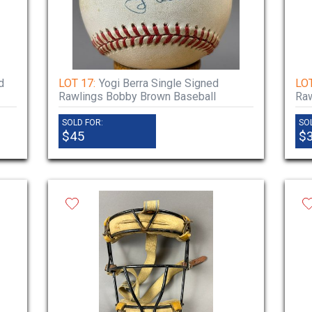
d
LOT 17:
Yogi Berra Single Signed
LOT
Rawlings Bobby Brown Baseball
Raw
SOLD FOR:
SO
$45
$