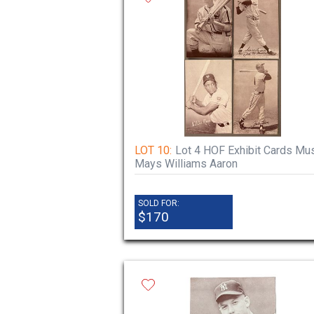
LOT 10:
Lot 4 HOF Exhibit Cards Mus
Mays Williams Aaron
SOLD FOR:
$170