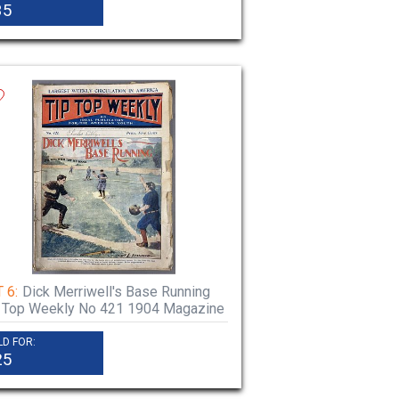
35
 6:
Dick Merriwell's Base Running
 Top Weekly No 421 1904 Magazine
LD FOR:
25