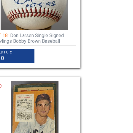
 18:
Don Larsen Single Signed
lings Bobby Brown Baseball
LD FOR:
30