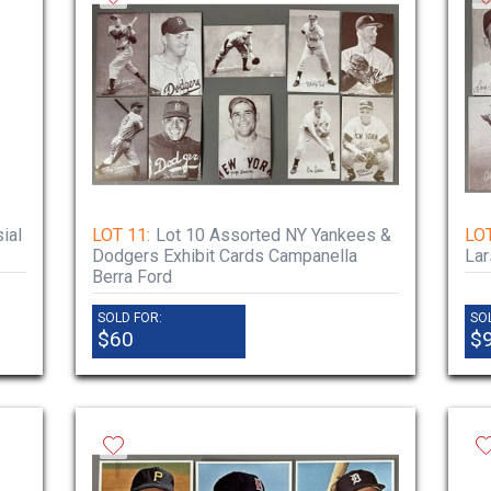
ial
LOT 11:
Lot 10 Assorted NY Yankees &
LOT
Dodgers Exhibit Cards Campanella
La
Berra Ford
SOLD FOR:
SO
$60
$