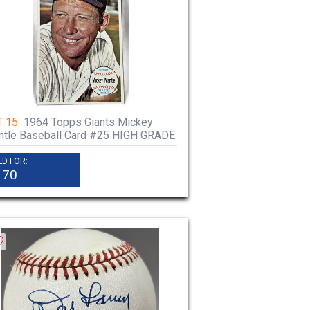
 15:
1964 Topps Giants Mickey
tle Baseball Card #25 HIGH GRADE
LD FOR:
170