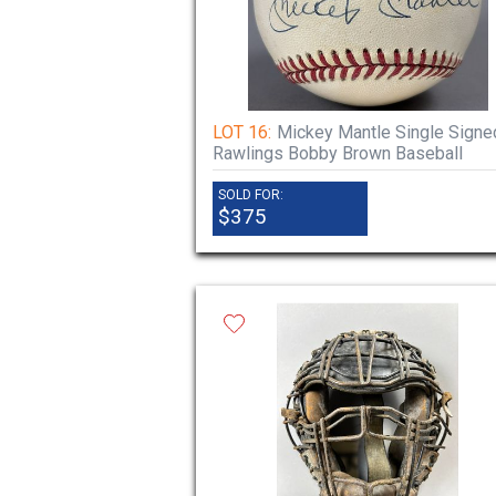
LOT 16:
Mickey Mantle Single Signe
Rawlings Bobby Brown Baseball
SOLD FOR:
$375