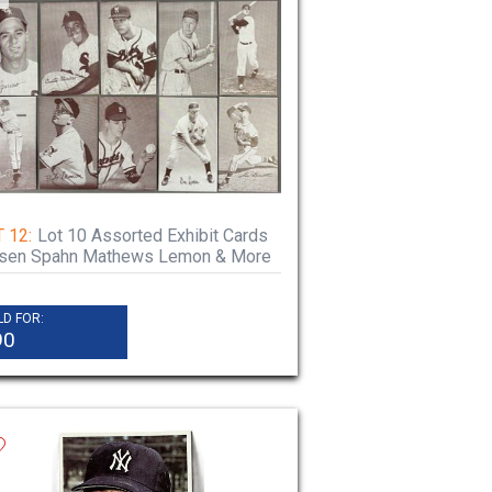
 12:
Lot 10 Assorted Exhibit Cards
rsen Spahn Mathews Lemon & More
LD FOR:
90