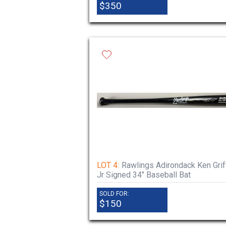
$350
LOT 4:
Rawlings Adirondack Ken Grif
Jr Signed 34" Baseball Bat
SOLD FOR:
$150