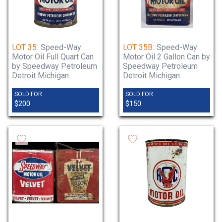
LOT 35:
Speed-Way
LOT 35B:
Speed-Way
Motor Oil Full Quart Can
Motor Oil 2 Gallon Can by
by Speedway Petroleum
Speedway Petroleum
Detroit Michigan
Detroit Michigan
SOLD FOR:
SOLD FOR:
$200
$150