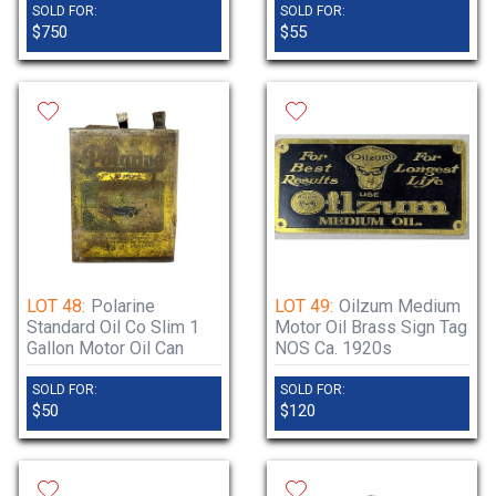
SOLD FOR:
SOLD FOR:
$750
$55
LOT 48:
Polarine
LOT 49:
Oilzum Medium
Standard Oil Co Slim 1
Motor Oil Brass Sign Tag
Gallon Motor Oil Can
NOS Ca. 1920s
SOLD FOR:
SOLD FOR:
$50
$120