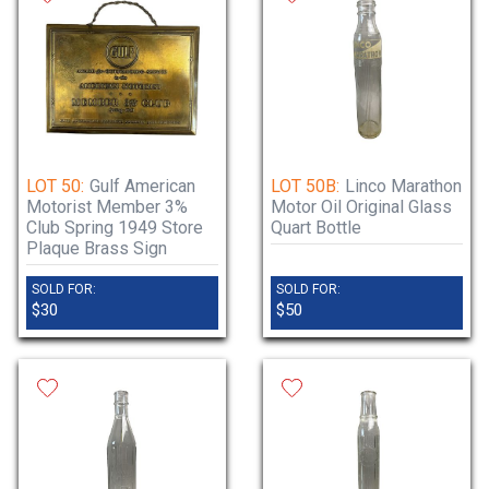
LOT 50:
Gulf American
LOT 50B:
Linco Marathon
Motorist Member 3%
Motor Oil Original Glass
Club Spring 1949 Store
Quart Bottle
Plaque Brass Sign
SOLD FOR:
SOLD FOR:
$30
$50