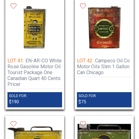
LOT 41:
EN-AR-CO White
LOT 42:
Campeco Oil Co
Rose Gasoline Motor Oil
Motor Oils Slim 1 Gallon
Tourist Package One
Can Chicago
Canadian Quart 40 Cents
Pricer
SOLD FOR:
SOLD FOR:
$190
$75