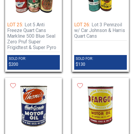
LOT 25:
Lot 5 Anti
LOT 26:
Lot 3 Pennzoil
Freeze Quart Cans
w/ Car Johnson & Harris
Markline 500 Blue Seal
Quart Cans
Zero Pruf Super
Frigidtest & Super Pyro
SOLD FOR:
SOLD FOR:
$200
$130