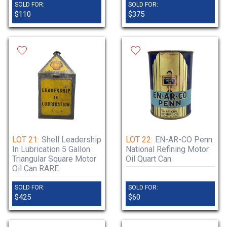
SOLD FOR:
SOLD FOR:
$110
$375
LOT 21:
Shell Leadership
LOT 22:
EN-AR-CO Penn
In Lubrication 5 Gallon
National Refining Motor
Triangular Square Motor
Oil Quart Can
Oil Can RARE
SOLD FOR:
SOLD FOR:
$425
$60