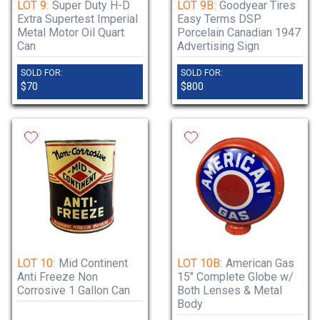
LOT 9:
Super Duty H-D
LOT 9B:
Goodyear Tires
Extra Supertest Imperial
Easy Terms DSP
Metal Motor Oil Quart
Porcelain Canadian 1947
Can
Advertising Sign
SOLD FOR:
SOLD FOR:
$70
$800
LOT 10:
Mid Continent
LOT 10B:
American Gas
Anti Freeze Non
15" Complete Globe w/
Corrosive 1 Gallon Can
Both Lenses & Metal
Body