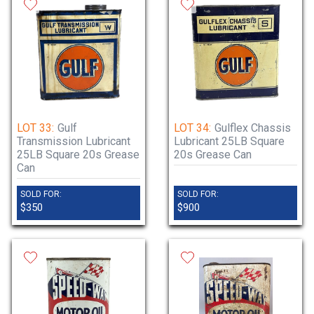
LOT 33:
Gulf
LOT 34:
Gulflex Chassis
Transmission Lubricant
Lubricant 25LB Square
25LB Square 20s Grease
20s Grease Can
Can
SOLD FOR:
SOLD FOR:
$350
$900