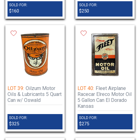
SOLD FOR:
SOLD FOR:
$160
$250
LOT 39:
Oilzum Motor
LOT 40:
Fleet Airplane
Oils & Lubricants 5 Quart
Racecar Elreco Motor Oil
Can w/ Oswald
5 Gallon Can El Dorado
Kansas
SOLD FOR:
SOLD FOR:
$325
$275