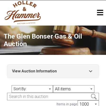
The Glen Bonser Gas & Oil
Auction
View Auction Information
The Glen Bonser Gas & Oil Auction In
All items
Sort By:
Memory of Glen Bonser ? A Passionate
Collector and Friend Simulcast Auction
Event w/ Bidding Available on our Website,
1000
Items in page
Live Auctioneers & HiBid! Holler & Hammer