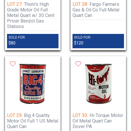
LOT 27:
Thoni's High
LOT 28:
Fargo Farmers
Grade Motor Oil Full
Gas & Oil Co Full Metal
Metal Quart w/ 30 Cent
Quart Can
Pricer Benzol Gas
Stations
SOLD FOR:
SOLD FOR:
$80
$120
LOT 29:
Big 4 Quality
LOT 30:
Hi-Torque Motor
Motor Oil Full 1 US Metal
Oil Metal Quart Can
Quart Can
Dover PA