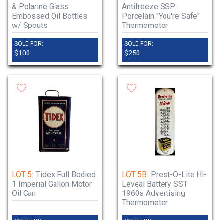
& Polarine Glass
Antifreeze SSP
Embossed Oil Bottles
Porcelain "You're Safe"
w/ Spouts
Thermometer
SOLD FOR:
SOLD FOR:
$100
$250
LOT 5:
Tidex Full Bodied
LOT 5B:
Prest-O-Lite Hi-
1 Imperial Gallon Motor
Leveal Battery SST
Oil Can
1960s Advertising
Thermometer