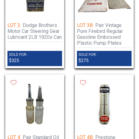
LOT 3:
Dodge Brothers
LOT 3B:
Pair Vintage
Motor Car Steering Gear
Pure Firebird Regular
Lubricant 2LB 1920s Can
Gasoline Embossed
Plastic Pump Plates
SOLD FOR:
SOLD FOR:
$325
$275
LOT 4:
Pair Standard Oil
LOT 4B:
Prestone