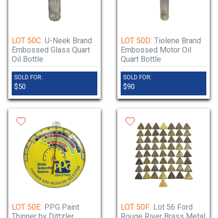
LOT 50C:
U-Neek Brand
LOT 50D:
Tiolene Brand
Embossed Glass Quart
Embossed Motor Oil
Oil Bottle
Quart Bottle
SOLD FOR:
SOLD FOR:
$50
$90
LOT 50E:
PPG Paint
LOT 50F:
Lot 56 Ford
Thinner by Dittzler
Rouge River Brass Metal