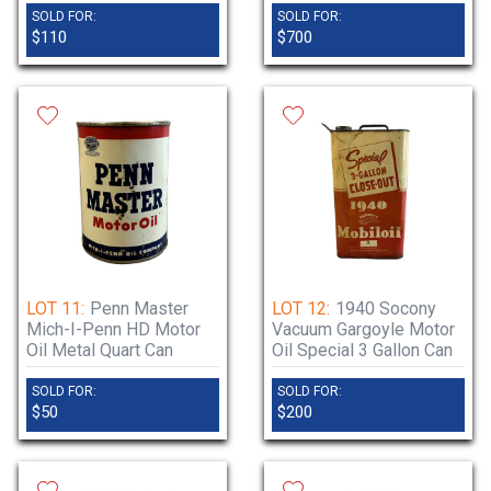
SOLD FOR:
SOLD FOR:
$110
$700
LOT 11:
Penn Master
LOT 12:
1940 Socony
Mich-I-Penn HD Motor
Vacuum Gargoyle Motor
Oil Metal Quart Can
Oil Special 3 Gallon Can
SOLD FOR:
SOLD FOR:
$50
$200