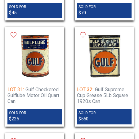
SOLD FOR:
SOLD FOR:
$45
$70
LOT 31:
Gulf Checkered
LOT 32:
Gulf Supreme
Gulflube Motor Oil Quart
Cup Grease 5Lb Square
Can
1920s Can
SOLD FOR:
SOLD FOR:
$225
$550