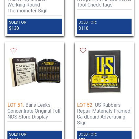
Working Round
Tool Check Tags
Thermometer Sign
SOLD FOR:
SOLD FOR:
$130
$110
LOT 51:
Bar's Leaks
LOT 52:
US Rubbers
Concentrate Original Full
Repair Materials Framed
NOS Store Display
Cardboard Advertising
Sign
SOLD FOR:
SOLD FOR: