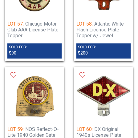
LOT 57:
Chicago Motor
LOT 58:
Atlantic White
Club AAA License Plate
Flash License Plate
Topper
Topper w/ Jewel
SOLD FOR:
SOLD FOR:
$90
$200
LOT 59:
NOS Reflect-O-
LOT 60:
DX Original
Lite 1940 Golden Gate
1940s License Plate