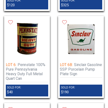
SOLD FOR:
SOLD FOR:
$120
$325
LOT 6:
Pennstate 100%
LOT 6B:
Sinclair Gasoline
Pure Pennsylvania
SSP Porcelain Pump
Heavy Duty Full Metal
Plate Sign
Quart Can
SOLD FOR:
SOLD FOR:
$40
$190