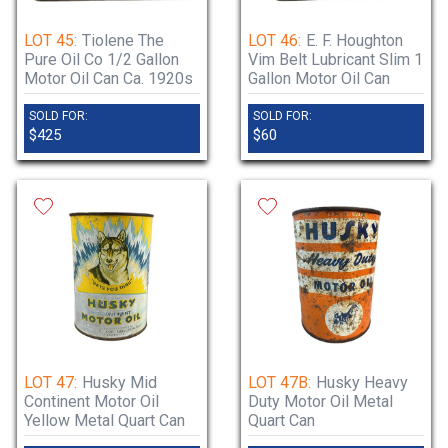
LOT 45:
Tiolene The
LOT 46:
E. F. Houghton
Pure Oil Co 1/2 Gallon
Vim Belt Lubricant Slim 1
Motor Oil Can Ca. 1920s
Gallon Motor Oil Can
SOLD FOR:
SOLD FOR:
$425
$60
LOT 47:
Husky Mid
LOT 47B:
Husky Heavy
Continent Motor Oil
Duty Motor Oil Metal
Yellow Metal Quart Can
Quart Can