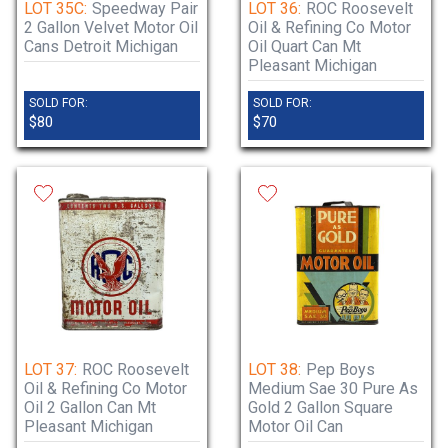
LOT 35C:
Speedway Pair
LOT 36:
ROC Roosevelt
2 Gallon Velvet Motor Oil
Oil & Refining Co Motor
Cans Detroit Michigan
Oil Quart Can Mt
Pleasant Michigan
SOLD FOR:
SOLD FOR:
$80
$70
LOT 37:
ROC Roosevelt
LOT 38:
Pep Boys
Oil & Refining Co Motor
Medium Sae 30 Pure As
Oil 2 Gallon Can Mt
Gold 2 Gallon Square
Pleasant Michigan
Motor Oil Can