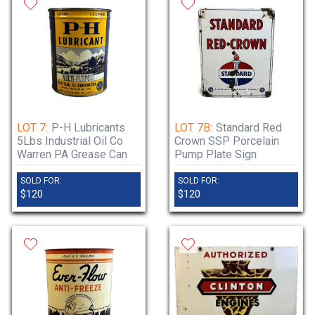
LOT 7:
P-H Lubricants
LOT 7B:
Standard Red
5Lbs Industrial Oil Co
Crown SSP Porcelain
Warren PA Grease Can
Pump Plate Sign
SOLD FOR:
SOLD FOR:
$120
$120