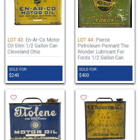
LOT 43:
En-Ar-Co Motor
LOT 44:
Pierce
Oil Slim 1/2 Gallon Can
Petroleum Pennant The
Cleveland Ohio
Wonder Lubricant For
Fords 1/2 Gallon Can
SOLD FOR:
SOLD FOR:
$240
$400