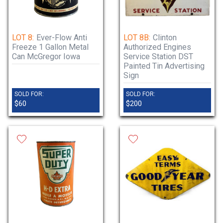
LOT 8:
Ever-Flow Anti
LOT 8B:
Clinton
Freeze 1 Gallon Metal
Authorized Engines
Can McGregor Iowa
Service Station DST
Painted Tin Advertising
Sign
SOLD FOR:
SOLD FOR:
$60
$200