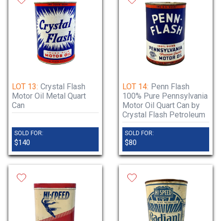
LOT 13:
Crystal Flash
LOT 14:
Penn Flash
Motor Oil Metal Quart
100% Pure Pennsylvania
Can
Motor Oil Quart Can by
Crystal Flash Petroleum
SOLD FOR:
SOLD FOR:
$140
$80