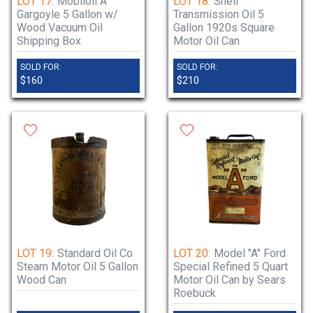
LOT 17:
Mobiloil A
LOT 18:
Shell
Gargoyle 5 Gallon w/
Transmission Oil 5
Wood Vacuum Oil
Gallon 1920s Square
Shipping Box
Motor Oil Can
SOLD FOR:
SOLD FOR:
$160
$210
LOT 19:
Standard Oil Co
LOT 20:
Model "A" Ford
Steam Motor Oil 5 Gallon
Special Refined 5 Quart
Wood Can
Motor Oil Can by Sears
Roebuck