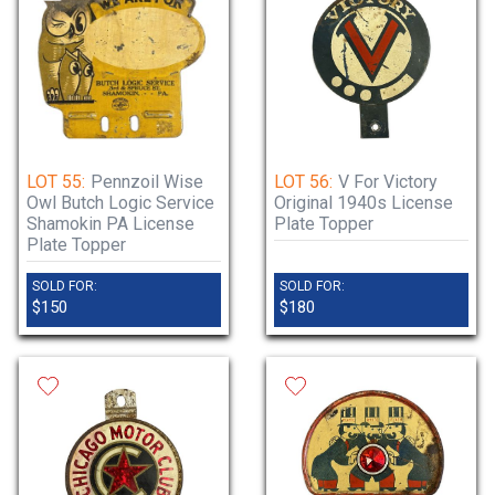
LOT 55:
Pennzoil Wise
LOT 56:
V For Victory
Owl Butch Logic Service
Original 1940s License
Shamokin PA License
Plate Topper
Plate Topper
SOLD FOR:
SOLD FOR:
$150
$180