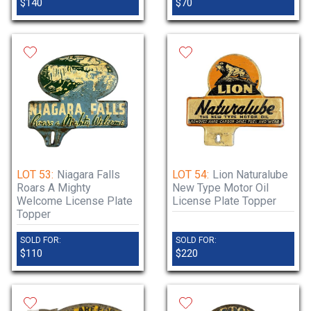
$140
$70
LOT 53:
Niagara Falls
LOT 54:
Lion Naturalube
Roars A Mighty
New Type Motor Oil
Welcome License Plate
License Plate Topper
Topper
SOLD FOR:
SOLD FOR:
$110
$220