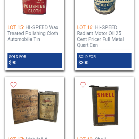
LOT 15:
HI-SPEED Wax
LOT 16:
HI-SPEED
Treated Polishing Cloth
Radiant Motor Oil 25
Automobile Tin
Cent Pricer Full Metal
Quart Can
SOLD FOR:
SOLD FOR:
$90
$300