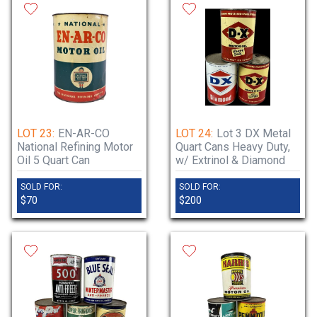
LOT 23:
EN-AR-CO
LOT 24:
Lot 3 DX Metal
National Refining Motor
Quart Cans Heavy Duty,
Oil 5 Quart Can
w/ Extrinol & Diamond
SOLD FOR:
SOLD FOR:
$70
$200