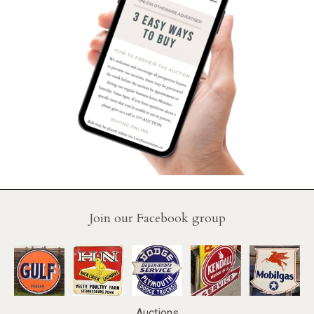
Join our Facebook group
Auctions