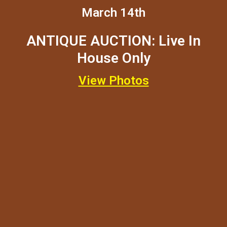
March 14th
ANTIQUE AUCTION: Live In
House Only
View Photos