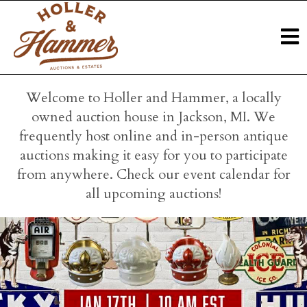
Welcome to Holler and Hammer, a locally
owned auction house in Jackson, MI. We
frequently host online and in-person antique
auctions making it easy for you to participate
from anywhere. Check our event calendar for
all upcoming auctions!