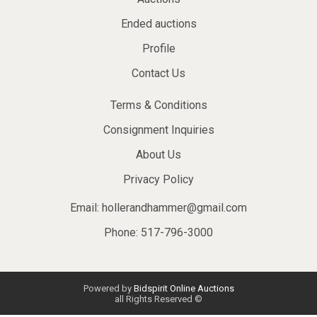
Ended auctions
Profile
Contact Us
Terms & Conditions
Consignment Inquiries
About Us
Privacy Policy
Email:
hollerandhammer@gmail.com
Phone: 517-796-3000
Powered by
Bidspirit Online Auctions
all Rights Reserved ©