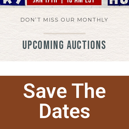
DON’T MISS OUR MONTHLY
UPCOMING AUCTIONS
Save The
Dates