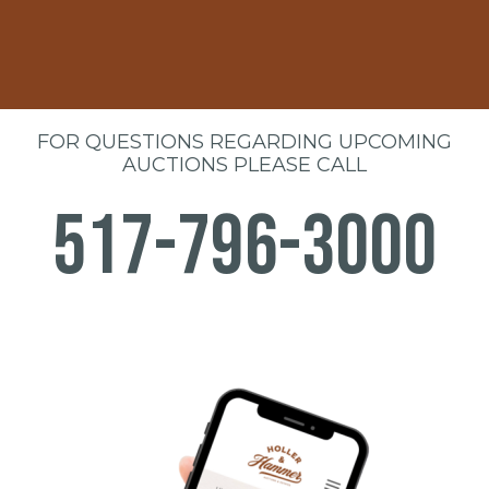
FOR QUESTIONS REGARDING UPCOMING
AUCTIONS PLEASE CALL
517-796-3000